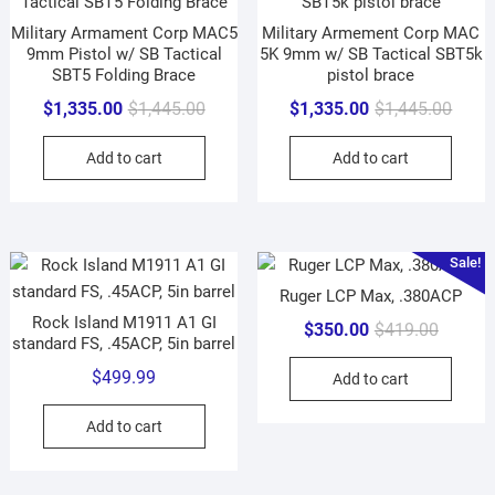
Military Armament Corp MAC5
Military Armement Corp MAC
9mm Pistol w/ SB Tactical
5K 9mm w/ SB Tactical SBT5k
SBT5 Folding Brace
pistol brace
Original
Current
Origin
Curre
$
1,335.00
$
1,445.00
$
1,335.00
$
1,445.00
price
price
price
price
Add to cart
Add to cart
was:
is:
was:
is:
$1,445.00.
$1,335.00.
$1,44
$1,33
Sale!
Ruger LCP Max, .380ACP
Rock Island M1911 A1 GI
Original
Current
$
350.00
$
419.00
standard FS, .45ACP, 5in barrel
price
price
$
499.99
Add to cart
was:
is:
$419.00
$350.00
Add to cart