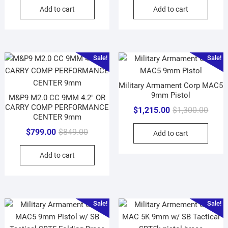
Add to cart
Add to cart
Sale!
Sale!
Military Armament Corp MAC5
9mm Pistol
M&P9 M2.0 CC 9MM 4.2″ OR
CARRY COMP PERFORMANCE
Origin
Curre
$
1,215.00
$
1,300.00
CENTER 9mm
price
price
Original
Current
$
799.00
$
849.00
Add to cart
was:
is:
price
price
$1,30
$1,21
Add to cart
was:
is:
$849.00.
$799.00.
Sale!
Sale!