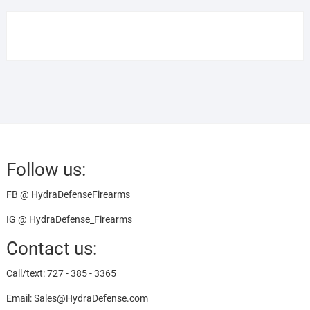
Follow us:
FB @ HydraDefenseFirearms
IG @ HydraDefense_Firearms
Contact us:
Call/text: 727 - 385 - 3365
Email: Sales@HydraDefense.com