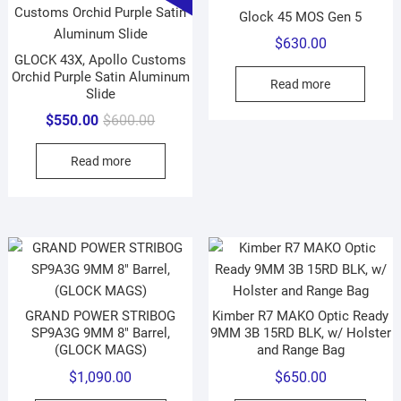
Glock 45 MOS Gen 5
$
630.00
GLOCK 43X, Apollo Customs
Orchid Purple Satin Aluminum
Read more
Slide
Original
Current
$
550.00
$
600.00
price
price
Read more
was:
is:
$600.00.
$550.00.
GRAND POWER STRIBOG
Kimber R7 MAKO Optic Ready
SP9A3G 9MM 8″ Barrel,
9MM 3B 15RD BLK, w/ Holster
(GLOCK MAGS)
and Range Bag
$
1,090.00
$
650.00