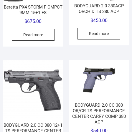
BODYGUARD 2.0 380ACP
Beretta PX4 STORM F CMPCT
ORCHID TS 380 ACP
9MM 15+1 FS
$
450.00
$
675.00
Read more
Read more
BODYGUARD 2.0 CC 380
OR/GR TS PERFORMANCE
CENTER CARRY COMP 380
ACP
BODYGUARD 2.0 CC 380 12+1
$
540.00
TS PERFORMANCE CENTER