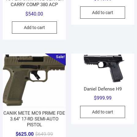
CARRY COMP 380 ACP
Add to cart
$
540.00
Add to cart
Sale!
Daniel Defense H9
$
999.99
Add to cart
CANIK METE MC9 PRIME FDE
3.64″ 17-RD SEMI-AUTO
PISTOL
Original
Current
$
625.00
$
649.99