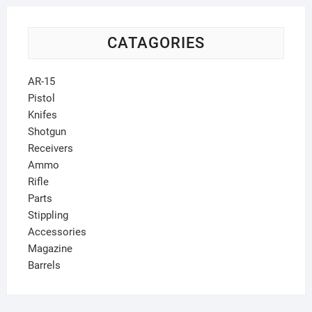
CATAGORIES
AR-15
Pistol
Knifes
Shotgun
Receivers
Ammo
Rifle
Parts
Stippling
Accessories
Magazine
Barrels