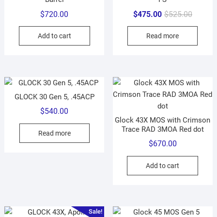
Original
Current
$
720.00
$
475.00
$
525.00
price
price
Add to cart
Read more
was:
is:
$525.00
$475.00
GLOCK 30 Gen 5, .45ACP
$
540.00
Glock 43X MOS with Crimson
Trace RAD 3MOA Red dot
Read more
$
670.00
Add to cart
Sale!