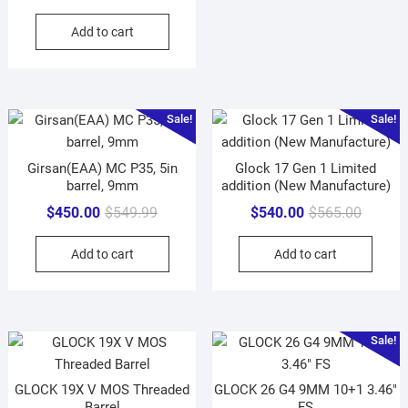
price
price
Add to cart
was:
is:
$649.99.
$625.00.
Sale!
Sale!
Girsan(EAA) MC P35, 5in
Glock 17 Gen 1 Limited
barrel, 9mm
addition (New Manufacture)
Original
Current
Original
Current
$
450.00
$
549.99
$
540.00
$
565.00
price
price
price
price
Add to cart
Add to cart
was:
is:
was:
is:
$549.99.
$450.00.
$565.00
$540.00
Sale!
GLOCK 19X V MOS Threaded
GLOCK 26 G4 9MM 10+1 3.46″
Barrel
FS