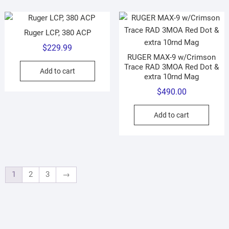
Ruger LCP, 380 ACP
$
229.99
RUGER MAX-9 w/Crimson
Trace RAD 3MOA Red Dot &
Add to cart
extra 10rnd Mag
$
490.00
Add to cart
1
2
3
→