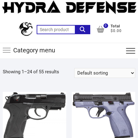
Skip
to
content
0
Total
Search
$0.00
for:
Category menu
Showing 1–24 of 55 results