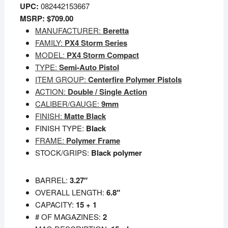
UPC:
082442153667
MSRP: $709.00
MANUFACTURER:
Beretta
FAMILY:
PX4 Storm Series
MODEL:
PX4 Storm Compact
TYPE:
Semi-Auto Pistol
ITEM GROUP:
Centerfire Polymer Pistols
ACTION:
Double / Single Action
CALIBER/GAUGE:
9mm
FINISH:
Matte Black
FINISH TYPE:
Black
FRAME:
Polymer Frame
STOCK/GRIPS:
Black polymer
BARREL:
3.27″
OVERALL LENGTH:
6.8″
CAPACITY:
15 + 1
# OF MAGAZINES:
2