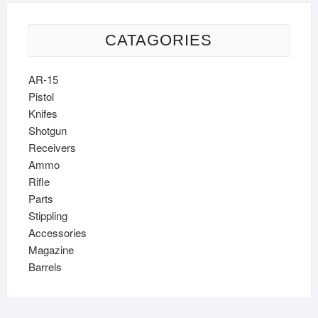
CATAGORIES
AR-15
Pistol
Knifes
Shotgun
Receivers
Ammo
Rifle
Parts
Stippling
Accessories
Magazine
Barrels