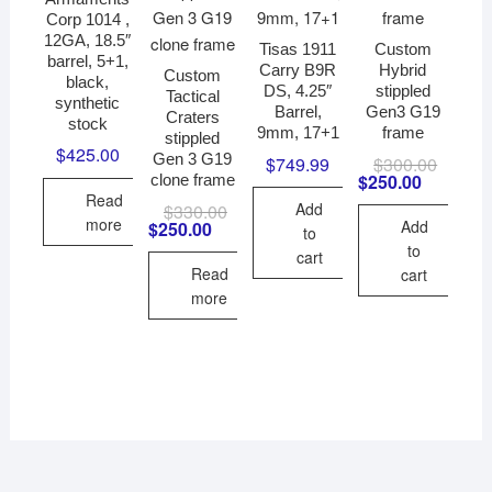
Corp 1014 ,
12GA, 18.5″
Tisas 1911
Custom
barrel, 5+1,
Carry B9R
Hybrid
Custom
black,
DS, 4.25″
stippled
Tactical
synthetic
Barrel,
Gen3 G19
Craters
stock
9mm, 17+1
frame
stippled
$
425.00
Gen 3 G19
$
749.99
$
300.00
Original
Current
price
price
$
250.00
clone frame
was:
is:
Read
Add
$
330.00
Original
Current
$300.00
$250.00
more
price
price
Add
$
250.00
to
was:
is:
to
cart
$330.00.
$250.00.
Read
cart
more