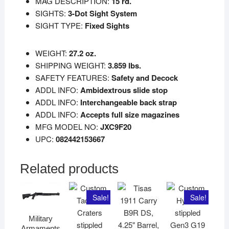
MAG DESCRIPTION:
15 rd.
SIGHTS:
3-Dot Sight System
SIGHT TYPE:
Fixed Sights
WEIGHT:
27.2 oz.
SHIPPING WEIGHT:
3.859 lbs.
SAFETY FEATURES:
Safety and Decock
ADDL INFO:
Ambidextrous slide stop
ADDL INFO:
Interchangeable back strap
ADDL INFO:
Accepts full size magazines
MFG MODEL NO:
JXC9F20
UPC:
082442153667
Related products
Sale!
Sale!
Military
Armaments