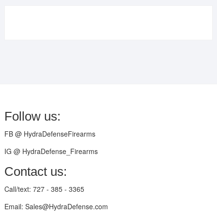
Follow us:
FB @ HydraDefenseFirearms
IG @ HydraDefense_Firearms
Contact us:
Call/text: 727 - 385 - 3365
Email: Sales@HydraDefense.com