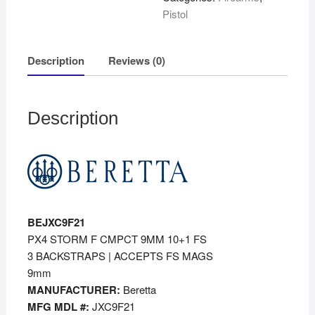
Pistol
Description
Reviews (0)
Description
BEJXC9F21
PX4 STORM F CMPCT 9MM 10+1 FS
3 BACKSTRAPS | ACCEPTS FS MAGS
9mm
MANUFACTURER:
Beretta
MFG MDL #:
JXC9F21