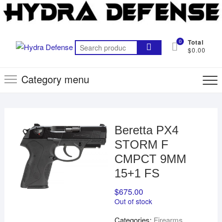
Skip
to
content
0
Total
Search
$0.00
for:
Category menu
Beretta PX4
STORM F
CMPCT 9MM
15+1 FS
$
675.00
Out of stock
Categories:
Firearms
,