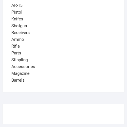
AR-15
Pistol
Knifes
Shotgun
Receivers
Ammo
Rifle
Parts
Stippling
Accessories
Magazine
Barrels