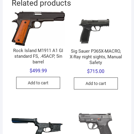
Related products
Rock Island M1911 A1 GI
Sig Sauer P365X-MACRO,
standard FS, .45ACP, 5in
X-Ray night sights, Manual
barrel
Safety
$
499.99
$
715.00
Add to cart
Add to cart