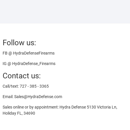
Follow us:
FB @ HydraDefenseFirearms
IG @ HydraDefense_Firearms
Contact us:
Call/text: 727 - 385 - 3365
Email: Sales@HydraDefense.com
Sales online or by appointment: Hydra Defense 5130 Victoria Ln,
Holiday FL, 34690