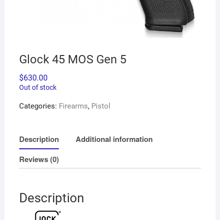
Glock 45 MOS Gen 5
$
630.00
Out of stock
Categories:
Firearms
,
Pistol
Description
Additional information
Reviews (0)
Description