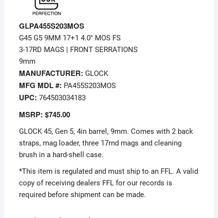
GLPA455S203MOS
G45 G5 9MM 17+1 4.0″ MOS FS
3-17RD MAGS | FRONT SERRATIONS
9mm
MANUFACTURER:
GLOCK
MFG MDL #:
PA455S203MOS
UPC:
764503034183
MSRP: $745.00
GLOCK 45, Gen 5, 4in barrel, 9mm. Comes with 2 back
straps, mag loader, three 17rnd mags and cleaning
brush in a hard-shell case.
*This item is regulated and must ship to an FFL. A valid
copy of receiving dealers FFL for our records is
required before shipment can be made.