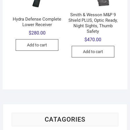
Smith & Wesson M&P 9
Hydra Defense Complete
Shield PLUS, Optic Ready,
Lower Receiver
Night Sights, Thumb
Safety
$
280.00
$
470.00
Add to cart
Add to cart
CATAGORIES