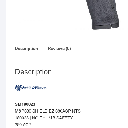
Description
Reviews (0)
Description
SM180023
M&P380 SHIELD EZ 380ACP NTS
180023 | NO THUMB SAFETY
380 ACP