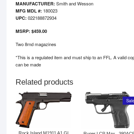
MANUFACTURER:
Smith and Wesson
MFG MDL #:
180023
UPC:
022188872934
MSRP: $459.00
Two 8rnd magazines
*This is a regulated item and must ship to an FFL. A valid co
can be made
Related products
Sale
Rock Island M1911 A1 GI
Ruger LCP Max, .380AC