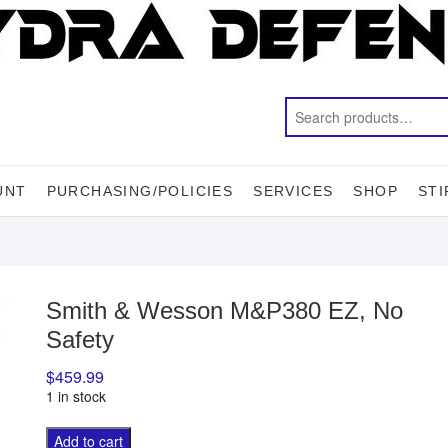
UNT
PURCHASING/POLICIES
SERVICES
SHOP
STI
Smith & Wesson M&P380 EZ, No
Safety
$
459.99
1 in stock
Smith
A
Add to cart