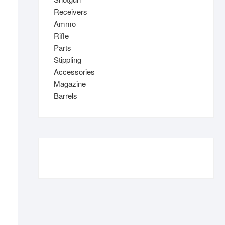
Receivers
Ammo
Rifle
Parts
Stippling
Accessories
Magazine
Barrels