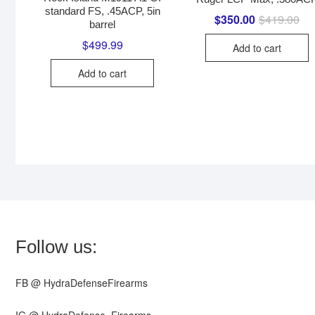
standard FS, .45ACP, 5in
$
350.00
$
419.00
Ori
Cur
barrel
pri
pri
wa
is:
$
499.99
Add to cart
$41
$35
Add to cart
Follow us:
FB @ HydraDefenseFirearms
IG @ HydraDefense_Firearms