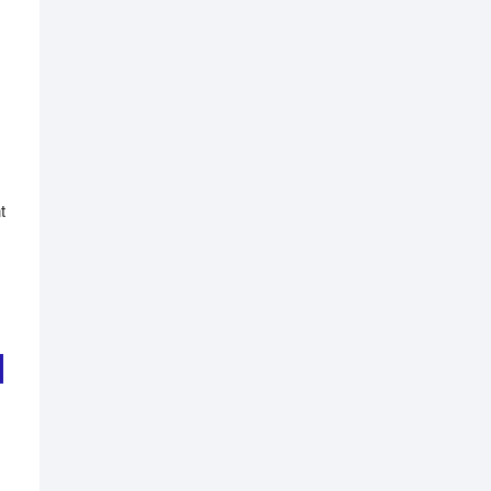
t
nal
nt