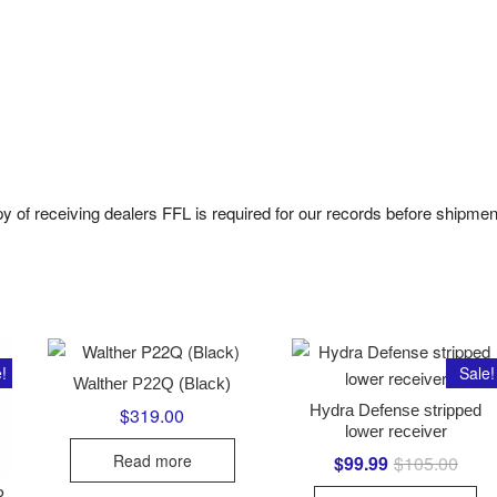
py of receiving dealers FFL is required for our records before shipmen
!
Sale!
Walther P22Q (Black)
Hydra Defense stripped
$
319.00
lower receiver
Read more
$
99.99
$
105.00
Origi
Curre
price
price
was:
is:
P