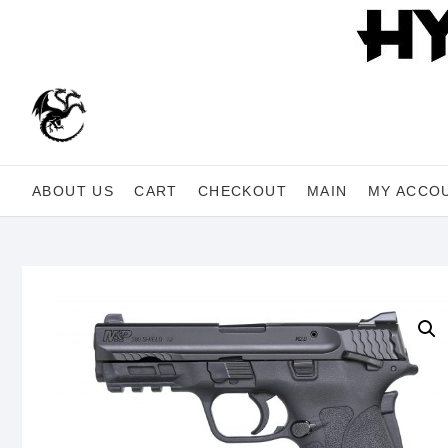
Skip
to
content
ABOUT US
CART
CHECKOUT
MAIN
MY ACCO