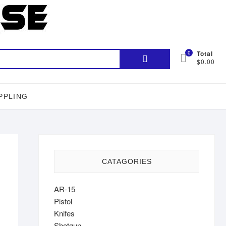
Search
0
Total
$0.00
for:
PPLING
CATAGORIES
AR-15
Pistol
Knifes
Shotgun