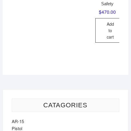
Safety
$
470.00
Add
to
cart
CATAGORIES
AR-15
Pistol