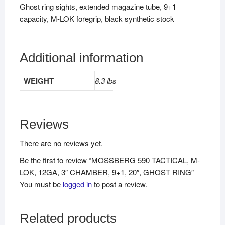
Ghost ring sights, extended magazine tube, 9+1
capacity, M-LOK foregrip, black synthetic stock
Additional information
WEIGHT
8.3 lbs
Reviews
There are no reviews yet.
Be the first to review “MOSSBERG 590 TACTICAL, M-
LOK, 12GA, 3″ CHAMBER, 9+1, 20″, GHOST RING”
You must be
logged in
to post a review.
Related products