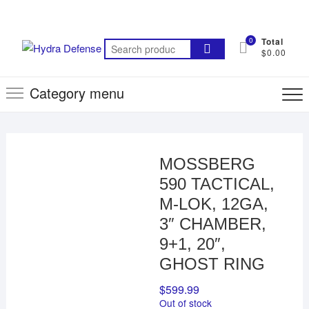
Skip
to
content
0
Total
Search
$0.00
for:
Category menu
MOSSBERG
590 TACTICAL,
M-LOK, 12GA,
3″ CHAMBER,
9+1, 20″,
GHOST RING
$
599.99
Out of stock