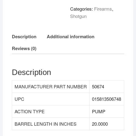
Categories:
Firearms
,
Shotgun
Description
Additional information
Reviews (0)
Description
MANUFACTURER PART NUMBER
50674
UPC
015813506748
ACTION TYPE
PUMP
BARREL LENGTH IN INCHES
20.0000