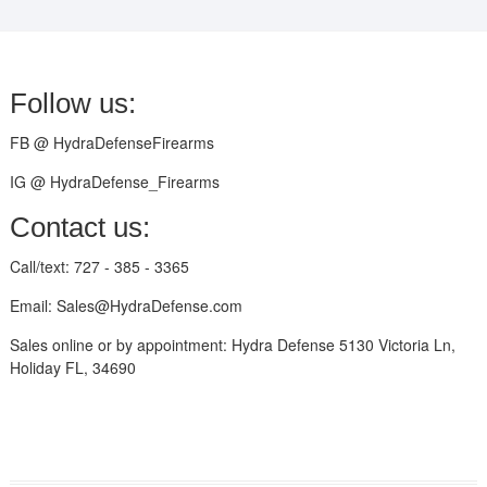
Follow us:
FB @ HydraDefenseFirearms
IG @ HydraDefense_Firearms
Contact us:
Call/text: 727 - 385 - 3365
Email: Sales@HydraDefense.com
Sales online or by appointment: Hydra Defense 5130 Victoria Ln,
Holiday FL, 34690