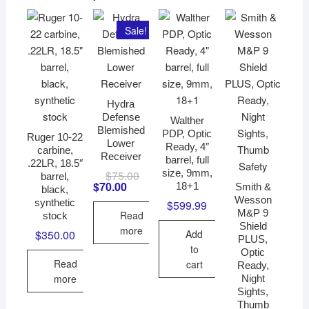
Sale!
Hydra
Defense
Walther
Blemished
PDP, Optic
Ruger 10-22
Lower
Ready, 4″
carbine,
Receiver
barrel, full
.22LR, 18.5″
size, 9mm,
$
75.00
Original
Current
barrel,
price
price
$
70.00
18+1
Smith &
black,
was:
is:
Wesson
synthetic
$
599.99
$75.00.
$70.00.
M&P 9
Read
stock
Shield
more
Add
$
350.00
PLUS,
to
Optic
Read
cart
Ready,
more
Night
Sights,
Thumb