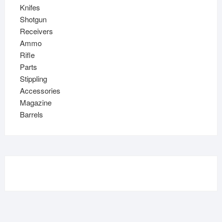
Knifes
Shotgun
Receivers
Ammo
Rifle
Parts
Stippling
Accessories
Magazine
Barrels